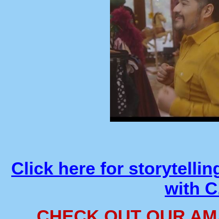
Click here for storytelli
with 
CHECK OUT OUR AM