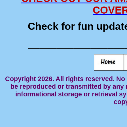
COVE
Check for fun updat
_________________
Copyright 2026. All rights reserved. No 
be reproduced or transmitted by any 
informational storage or retrieval s
cop